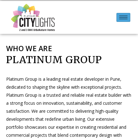
WHO WE ARE
PLATINUM GROUP
Platinum Group is a leading real estate developer in Pune,
dedicated to shaping the skyline with exceptional projects.
Platinum Group is a trusted and reliable real estate builder with
a strong focus on innovation, sustainability, and customer
satisfaction. We are committed to delivering high-quality
developments that redefine urban living. Our extensive
portfolio showcases our expertise in creating residential and
commercial projects that blend contemporary design with