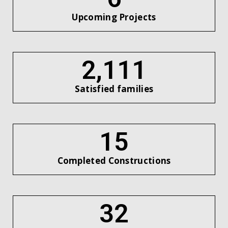
Upcoming Projects
2,434
Satisfied families
17
Completed Constructions
37