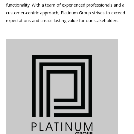
functionality. With a team of experienced professionals and a
customer-centric approach, Platinum Group strives to exceed
expectations and create lasting value for our stakeholders.