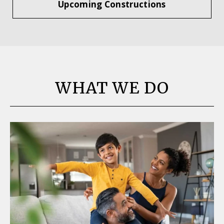
Upcoming Constructions
WHAT WE DO