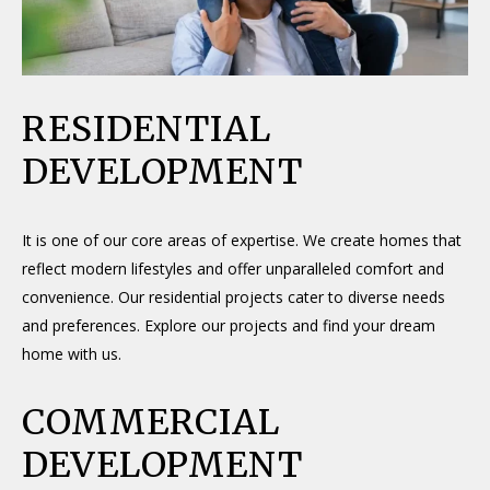
RESIDENTIAL
DEVELOPMENT
It is one of our core areas of expertise. We create homes that
reflect modern lifestyles and offer unparalleled comfort and
convenience. Our residential projects cater to diverse needs
and preferences. Explore our projects and find your dream
home with us.
COMMERCIAL
DEVELOPMENT