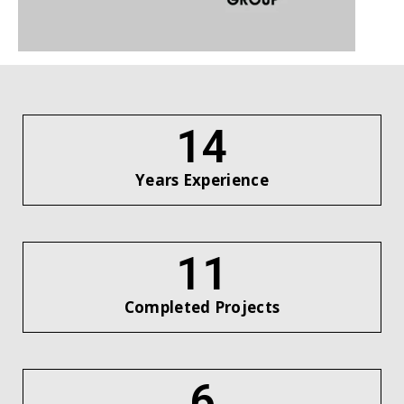
16
Years Experience
12
Completed Projects
7