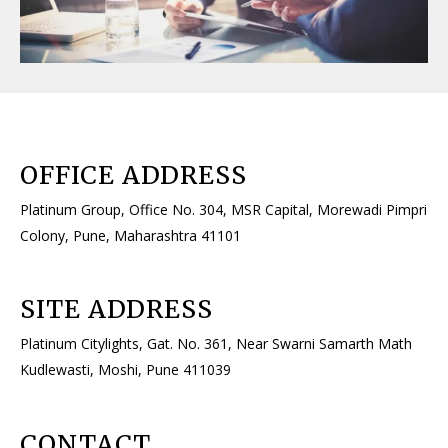
OFFICE ADDRESS​
Platinum Group, Office No. 304, MSR Capital, Morewadi Pimpri
Colony, Pune, Maharashtra 41101
SITE ADDRESS​
Platinum Citylights, Gat. No. 361, Near Swarni Samarth Math
Kudlewasti, Moshi, Pune 411039
CONTACT