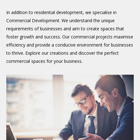
In addition to residential development, we specialise in
Commercial Development. We understand the unique
requirements of businesses and aim to create spaces that
foster growth and success. Our commercial projects maximise
efficiency and provide a conducive environment for businesses
to thrive. Explore our creations and discover the perfect
commercial spaces for your business.