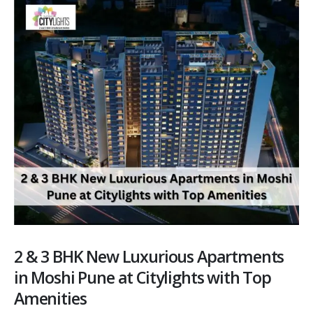
2 & 3 BHK New Luxurious Apartments
in Moshi Pune at Citylights with Top
Amenities