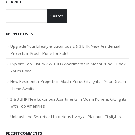
SEARCH
Search
RECENT POSTS
Upgrade Your Lifestyle: Luxurious 2 & 3 BHK New Residential
Projects in Moshi Pune for Sale!
Explore Top Luxury 2 & 3 BHK Apartments in Moshi Pune – Book
Yours Now!
New Residential Projects in Moshi Pune: Citylights – Your Dream
Home Awaits
2 & 3 BHK New Luxurious Apartments in Moshi Pune at Citylights
with Top Amenities
Unleash the Secrets of Luxurious Living at Platinum Citylights
RECENT COMMENTS