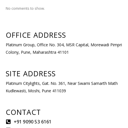
No comments to show.
OFFICE ADDRESS​
Platinum Group, Office No. 304, MSR Capital, Morewadi Pimpri
Colony, Pune, Maharashtra 41101
SITE ADDRESS​
Platinum Citylights, Gat. No. 361, Near Swarni Samarth Math
Kudlewasti, Moshi, Pune 411039
CONTACT
+91 9090 53 6161