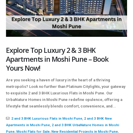
Explore Top Luxury 2 & 3 BHK
Apartments in Moshi Pune – Book
Yours Now!
Are you seeking a haven of luxury in the heart of a thriving
metropolis? Look no further than Platinum Citylights, your gateway
to exquisite 2 and 3 BHK Luxurious Flats in Moshi Pune. Our
UrbaNature Homes in Moshi Pune redefine opulence, offering a
lifestyle that seamlessly blends comfort, convenience, and...
2 and 3 BHK Luxurious Flats in Moshi Pune
,
2 and 3 BHK New
Apartments in Moshi Pune
,
2 and 3 BHK UrbaNature Homes in Moshi
Pune
,
Moshi Flats for Sale
,
New Residential Projects in Moshi Pune
,