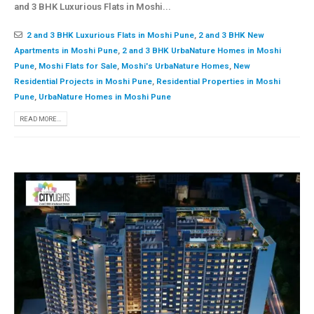
and 3 BHK Luxurious Flats in Moshi...
2 and 3 BHK Luxurious Flats in Moshi Pune
,
2 and 3 BHK New
Apartments in Moshi Pune
,
2 and 3 BHK UrbaNature Homes in Moshi
Pune
,
Moshi Flats for Sale
,
Moshi's UrbaNature Homes
,
New
Residential Projects in Moshi Pune
,
Residential Properties in Moshi
Pune
,
UrbaNature Homes in Moshi Pune
READ MORE...