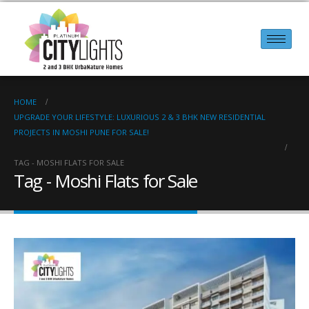
HOME
UPGRADE YOUR LIFESTYLE: LUXURIOUS 2 & 3 BHK NEW RESIDENTIAL
PROJECTS IN MOSHI PUNE FOR SALE!
TAG -
MOSHI FLATS FOR SALE
Tag - Moshi Flats for Sale