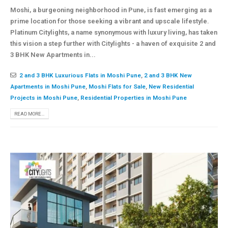
Moshi, a burgeoning neighborhood in Pune, is fast emerging as a
prime location for those seeking a vibrant and upscale lifestyle.
Platinum Citylights, a name synonymous with luxury living, has taken
this vision a step further with Citylights - a haven of exquisite 2 and
3 BHK New Apartments in...
2 and 3 BHK Luxurious Flats in Moshi Pune
,
2 and 3 BHK New
Apartments in Moshi Pune
,
Moshi Flats for Sale
,
New Residential
Projects in Moshi Pune
,
Residential Properties in Moshi Pune
READ MORE...