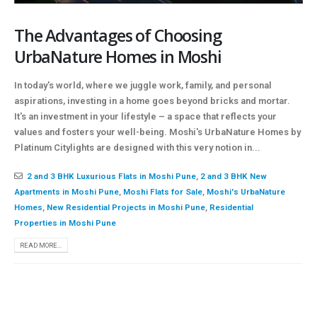
The Advantages of Choosing
UrbaNature Homes in Moshi
In today's world, where we juggle work, family, and personal
aspirations, investing in a home goes beyond bricks and mortar.
It's an investment in your lifestyle – a space that reflects your
values and fosters your well-being. Moshi's UrbaNature Homes by
Platinum Citylights are designed with this very notion in...
2 and 3 BHK Luxurious Flats in Moshi Pune
,
2 and 3 BHK New
Apartments in Moshi Pune
,
Moshi Flats for Sale
,
Moshi's UrbaNature
Homes
,
New Residential Projects in Moshi Pune
,
Residential
Properties in Moshi Pune
READ MORE...