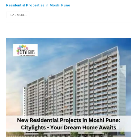
Residential Properties in Moshi Pune
READ MORE...