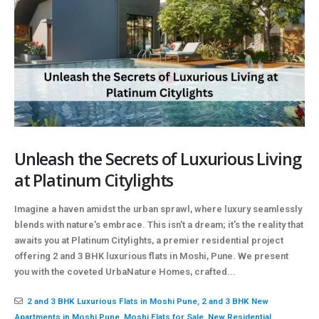
Unleash the Secrets of Luxurious Living
at Platinum Citylights
Imagine a haven amidst the urban sprawl, where luxury seamlessly
blends with nature's embrace. This isn't a dream; it's the reality that
awaits you at Platinum Citylights, a premier residential project
offering 2 and 3 BHK luxurious flats in Moshi, Pune. We present
you with the coveted UrbaNature Homes, crafted...
2 and 3 BHK Luxurious Flats in Moshi Pune
,
2 and 3 BHK New
Apartments in Moshi Pune
,
Moshi Flats for Sale
,
New Residential