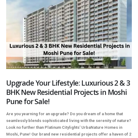
Upgrade Your Lifestyle: Luxurious 2 & 3
BHK New Residential Projects in Moshi
Pune for Sale!
Are you yearning for an upgrade? Do you dream of a home that
seamlessly blends sophisticated living with the serenity of nature?
Look no further than Platinum Citylights' UrbaNature Homes in
Moshi, Pune! Our brand new residential projects offer a haven of 2