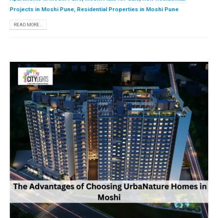
Projects in Moshi Pune
,
Residential Properties in Moshi Pune
READ MORE...