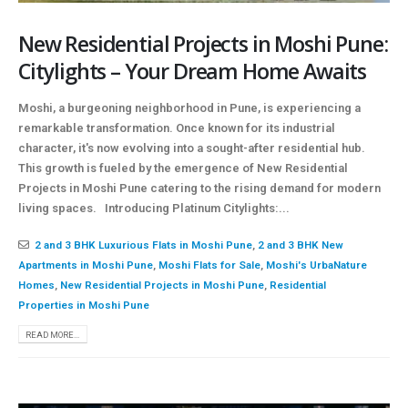
New Residential Projects in Moshi Pune:
Citylights – Your Dream Home Awaits
Moshi, a burgeoning neighborhood in Pune, is experiencing a
remarkable transformation. Once known for its industrial
character, it's now evolving into a sought-after residential hub.
This growth is fueled by the emergence of New Residential
Projects in Moshi Pune catering to the rising demand for modern
living spaces. Introducing Platinum Citylights:...
2 and 3 BHK Luxurious Flats in Moshi Pune
,
2 and 3 BHK New
Apartments in Moshi Pune
,
Moshi Flats for Sale
,
Moshi's UrbaNature
Homes
,
New Residential Projects in Moshi Pune
,
Residential
Properties in Moshi Pune
READ MORE...